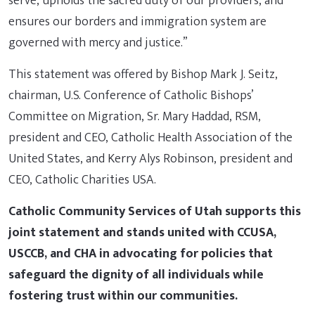
serve, upholds the sacred duty of our providers, and
ensures our borders and immigration system are
governed with mercy and justice.”
This statement was offered by Bishop Mark J. Seitz,
chairman, U.S. Conference of Catholic Bishops’
Committee on Migration, Sr. Mary Haddad, RSM,
president and CEO, Catholic Health Association of the
United States, and Kerry Alys Robinson, president and
CEO, Catholic Charities USA.
Catholic Community Services of Utah supports this
joint statement and stands united with CCUSA,
USCCB, and CHA in advocating for policies that
safeguard the dignity of all individuals while
fostering trust within our communities.