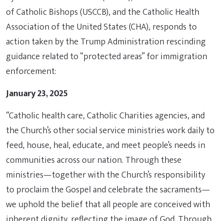
of Catholic Bishops (USCCB), and the Catholic Health
Association of the United States (CHA), responds to
action taken by the Trump Administration rescinding
guidance related to “protected areas” for immigration
enforcement:
January 23, 2025
“Catholic health care, Catholic Charities agencies, and
the Church’s other social service ministries work daily to
feed, house, heal, educate, and meet people’s needs in
communities across our nation. Through these
ministries—together with the Church’s responsibility
to proclaim the Gospel and celebrate the sacraments—
we uphold the belief that all people are conceived with
inherent dignity, reflecting the image of God. Through