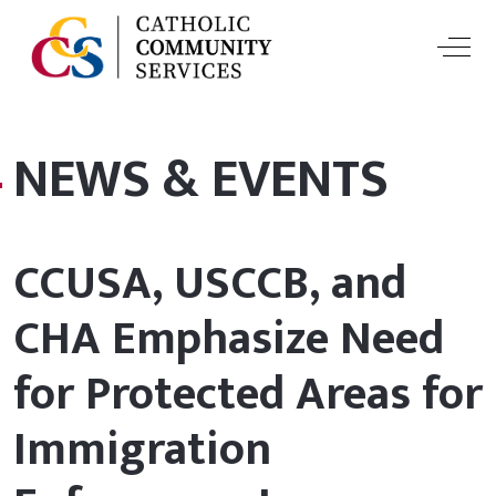
Off-
NEWS & EVENTS
CCUSA, USCCB, and
CHA Emphasize Need
for Protected Areas for
Immigration