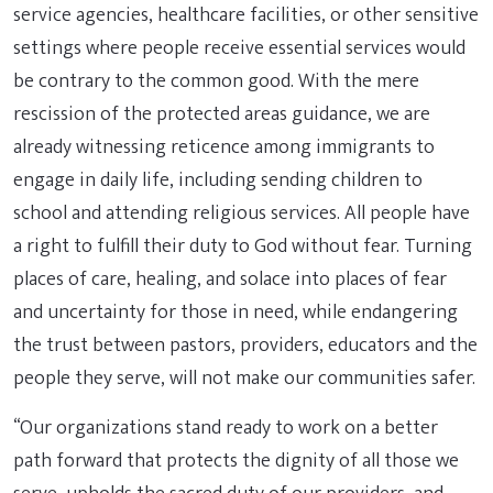
service agencies, healthcare facilities, or other sensitive
settings where people receive essential services would
be contrary to the common good. With the mere
rescission of the protected areas guidance, we are
already witnessing reticence among immigrants to
engage in daily life, including sending children to
school and attending religious services. All people have
a right to fulfill their duty to God without fear. Turning
places of care, healing, and solace into places of fear
and uncertainty for those in need, while endangering
the trust between pastors, providers, educators and the
people they serve, will not make our communities safer.
“Our organizations stand ready to work on a better
path forward that protects the dignity of all those we