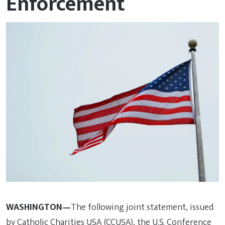
Enforcement
WASHINGTON—
The following joint statement, issued
by Catholic Charities USA (CCUSA), the U.S. Conference