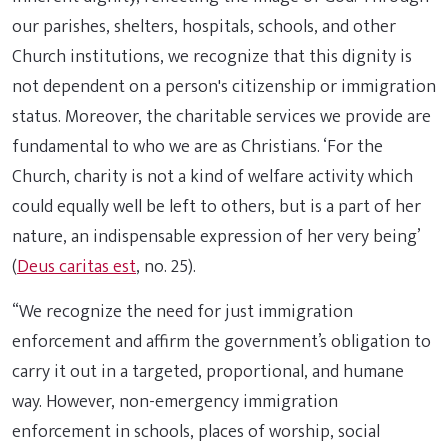
our parishes, shelters, hospitals, schools, and other
Church institutions, we recognize that this dignity is
not dependent on a person's citizenship or immigration
status. Moreover, the charitable services we provide are
fundamental to who we are as Christians. ‘For the
Church, charity is not a kind of welfare activity which
could equally well be left to others, but is a part of her
nature, an indispensable expression of her very being’
(
Deus caritas est
, no. 25).
“We recognize the need for just immigration
enforcement and affirm the government’s obligation to
carry it out in a targeted, proportional, and humane
way. However, non-emergency immigration
enforcement in schools, places of worship, social