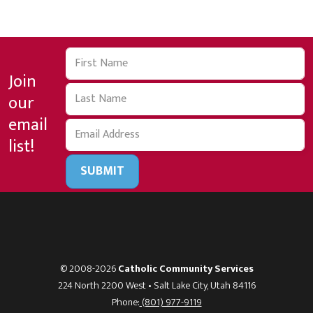
Join
our
email
list!
SUBMIT
© 2008-2026
Catholic Community Services
224 North 2200 West • Salt Lake City, Utah 84116
Phone:
(801) 977-9119