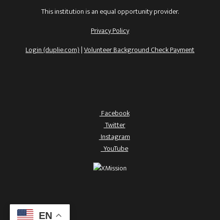
This institution is an equal opportunity provider.
Privacy Policy
Login (duplie.com)
|
Volunteer Background Check Payment
Facebook
Twitter
Instagram
YouTube
EN