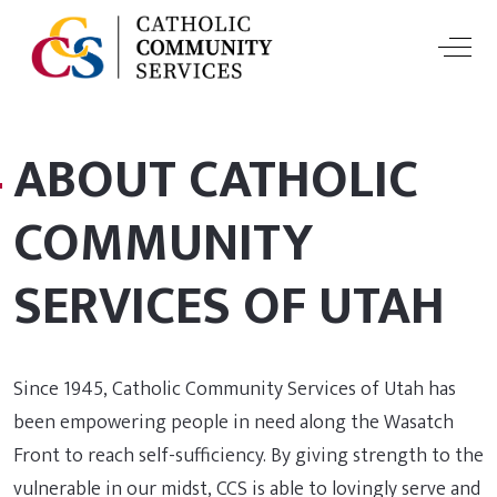
Off-
ABOUT CATHOLIC
COMMUNITY
SERVICES OF UTAH
Since 1945, Catholic Community Services of Utah has
been empowering people in need along the Wasatch
Front to reach self-sufficiency. By giving strength to the
vulnerable in our midst, CCS is able to lovingly serve and