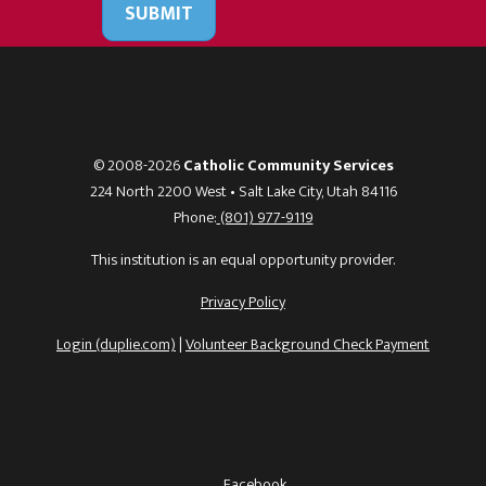
SUBMIT
© 2008-2026
Catholic Community Services
224 North 2200 West • Salt Lake City, Utah 84116
Phone:
(801) 977-9119
This institution is an equal opportunity provider.
Privacy Policy
Login (duplie.com)
|
Volunteer Background Check Payment
Facebook