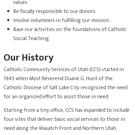
values.
Be fiscally responsible to our donors.
Involve volunteers in fulfilling our mission.
Base our activities on the foundations of Catholic
Social Teaching.
Our History
Catholic Community Services of Utah (CCS) started in
1945 when Most Reverend Duane G. Hunt of the
Catholic Diocese of Salt Lake City recognized the need
for an organized effort to assist those in need.
Starting from a tiny office, CCS has expanded to include
four sites that deliver basic social services to those in
need along the Wasatch Front and Northern Utah.