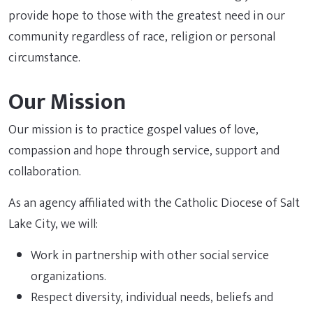
provide hope to those with the greatest need in our
community regardless of race, religion or personal
circumstance.
Our Mission
Our mission is to practice gospel values of love,
compassion and hope through service, support and
collaboration.
As an agency affiliated with the Catholic Diocese of Salt
Lake City, we will:
Work in partnership with other social service
organizations.
Respect diversity, individual needs, beliefs and