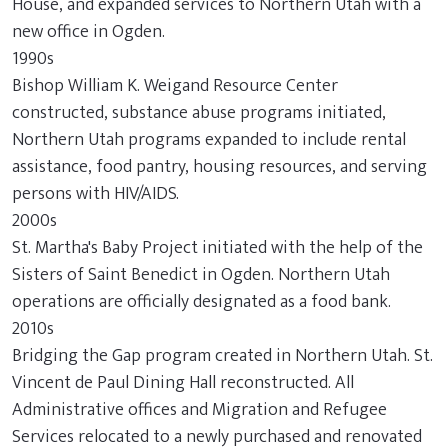
House, and expanded services to Northern Utah with a
new office in Ogden.
1990s
Bishop William K. Weigand Resource Center
constructed, substance abuse programs initiated,
Northern Utah programs expanded to include rental
assistance, food pantry, housing resources, and serving
persons with HIV/AIDS.
2000s
St. Martha's Baby Project initiated with the help of the
Sisters of Saint Benedict in Ogden. Northern Utah
operations are officially designated as a food bank.
2010s
Bridging the Gap program created in Northern Utah. St.
Vincent de Paul Dining Hall reconstructed. All
Administrative offices and Migration and Refugee
Services relocated to a newly purchased and renovated