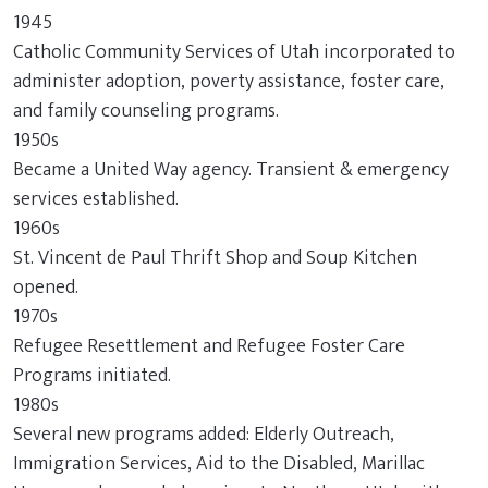
1945
Catholic Community Services of Utah incorporated to
administer adoption, poverty assistance, foster care,
and family counseling programs.
1950s
Became a United Way agency. Transient & emergency
services established.
1960s
St. Vincent de Paul Thrift Shop and Soup Kitchen
opened.
1970s
Refugee Resettlement and Refugee Foster Care
Programs initiated.
1980s
Several new programs added: Elderly Outreach,
Immigration Services, Aid to the Disabled, Marillac