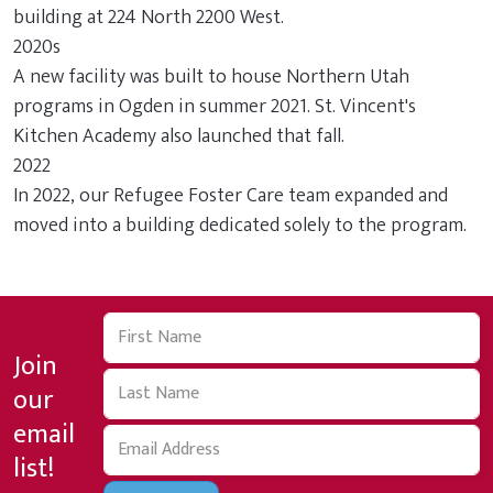
building at 224 North 2200 West.
2020s
A new facility was built to house Northern Utah
programs in Ogden in summer 2021. St. Vincent's
Kitchen Academy also launched that fall.
2022
In 2022, our Refugee Foster Care team expanded and
moved into a building dedicated solely to the program.
Join
our
email
list!