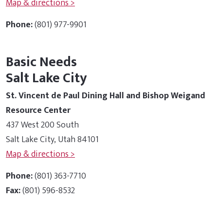
Map & directions >
Phone:
(801) 977-9901
Basic Needs
Salt Lake City
St. Vincent de Paul Dining Hall and Bishop Weigand
Resource Center
437 West 200 South
Salt Lake City, Utah 84101
Map & directions >
Phone:
(801) 363-7710
Fax:
(801) 596-8532