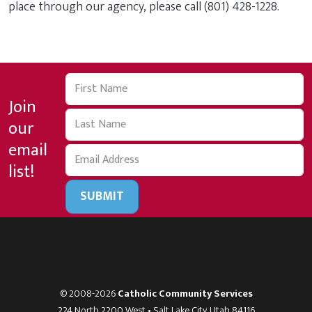
place through our agency, please call (801) 428-1228.
Join
our
email
list!
SUBMIT
© 2008-2026
Catholic Community Services
224 North 2200 West • Salt Lake City, Utah 84116