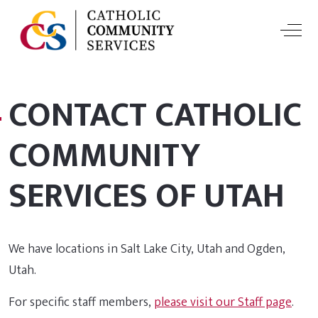
Off-
CONTACT CATHOLIC
COMMUNITY
SERVICES OF UTAH
We have locations in Salt Lake City, Utah and Ogden,
Utah.
For specific staff members,
please visit our Staff page
.