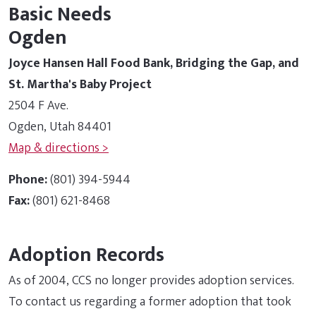
Basic Needs
Ogden
Joyce Hansen Hall Food Bank, Bridging the Gap, and
St. Martha's Baby Project
2504 F Ave.
Ogden, Utah 84401
Map & directions >
Phone:
(801) 394-5944
Fax:
(801) 621-8468
Adoption Records
As of 2004, CCS no longer provides adoption services.
To contact us regarding a former adoption that took