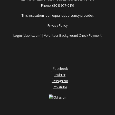
Phone:
(801) 977-9119
This institution is an equal opportunity provider.
Privacy Policy
Login (duplie.com)
|
Volunteer Background Check Payment
Facebook
Twitter
Instagram
YouTube