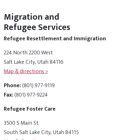
Migration and
Refugee Services
Refugee Resettlement and Immigration
224 North 2200 West
Salt Lake City, Utah 84116
Map & directions >
Phone:
(801) 977-9119
Fax:
(801) 977-9224
Refugee Foster Care
3500 S Main St.
South Salt Lake City, Utah 84115